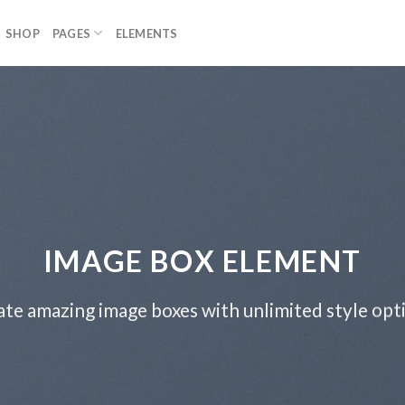
SHOP
PAGES
ELEMENTS
IMAGE BOX ELEMENT
te amazing image boxes with unlimited style opt