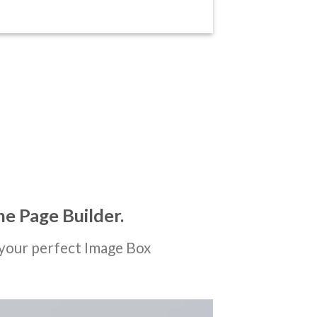
he Page Builder.
your perfect Image Box