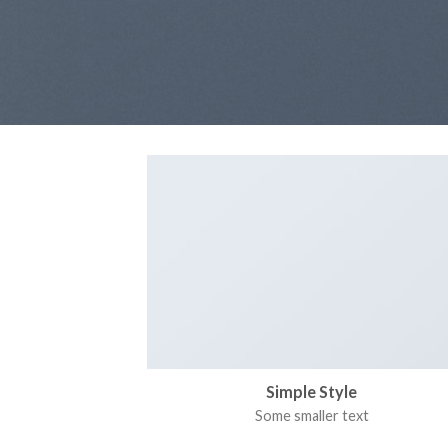
Simple Style
Some smaller text