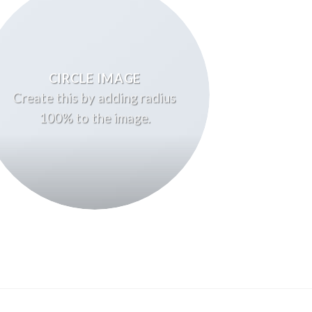
CIRCLE IMAGE
Create this by adding radius
100% to the image.