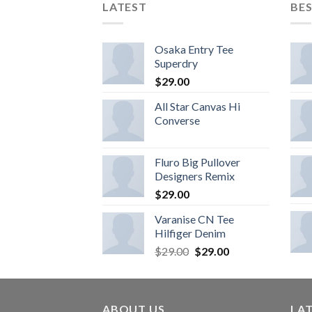
LATEST
BES
Osaka Entry Tee
Superdry
$
29.00
All Star Canvas Hi
Converse
Fluro Big Pullover
Designers Remix
$
29.00
Varanise CN Tee
Hilfiger Denim
$
29.00
$
29.00
ABOUT US
LA