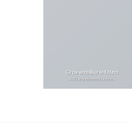
Circle with Blur In Effect
Add any elements here..