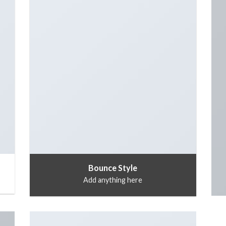
Bounce Style
Add anything here