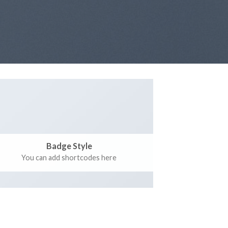
Badge Style
You can add shortcodes here