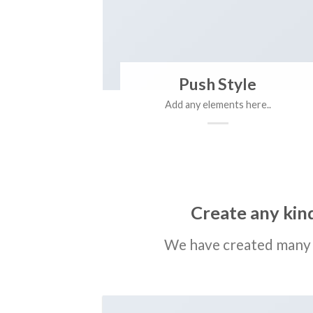
Push Style
Add any elements here..
Create any kind
We have created many 