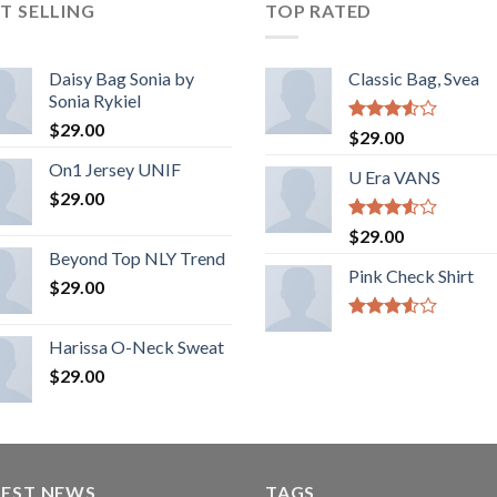
T SELLING
TOP RATED
Daisy Bag Sonia by
Classic Bag, Svea
Sonia Rykiel
$
29.00
Rated
$
29.00
3.50
out
On1 Jersey UNIF
of 5
U Era VANS
$
29.00
Rated
$
29.00
3.50
out
Beyond Top NLY Trend
of 5
Pink Check Shirt
$
29.00
Rated
Harissa O-Neck Sweat
3.50
out
of 5
$
29.00
TEST NEWS
TAGS