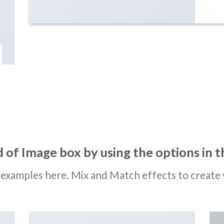
 of Image box by using the options in t
examples here. Mix and Match effects to create 