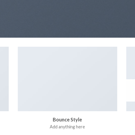
Bounce Style
Add anything here