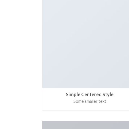
Simple Centered Style
Some smaller text