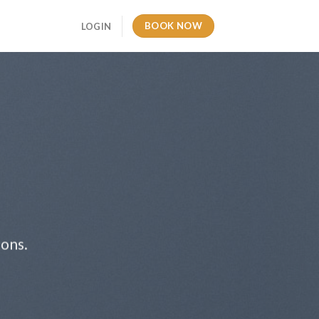
BOOK NOW
LOGIN
ions.