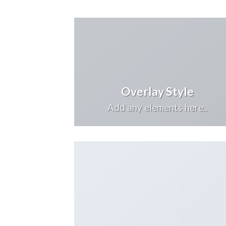
Overlay Style
Add any elements here..