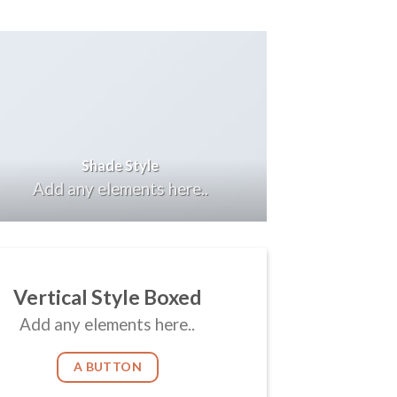
Shade Style
Add any elements here..
Vertical Style Boxed
Add any elements here..
A BUTTON