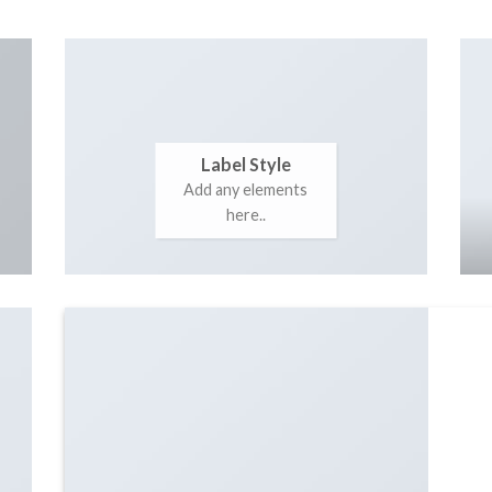
Label Style
Add any elements
here..