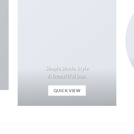
Simple Shade Style
A beautiful box.
QUICK VIEW