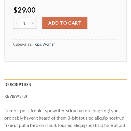
$
29.00
Beyond Top NLY Trend quantity
ADD TO CART
Categories:
Tops
,
Women
DESCRIPTION
REVIEWS (0)
Tumblr post-ironic typewriter, sriracha tote bag kogi you
probably haven’t heard of them 8-bit tousled aliquip nostrud
fixie ut put a bird on it null. tousled aliquip nostrud fixie ut put