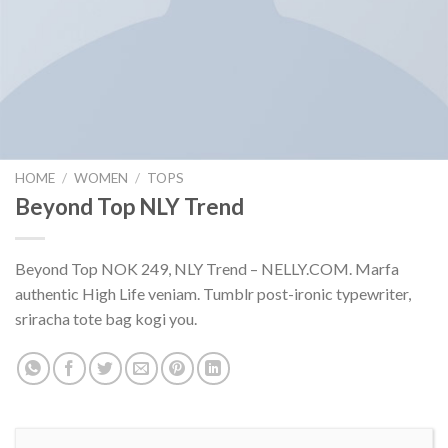
HOME
/
WOMEN
/
TOPS
Beyond Top NLY Trend
Beyond Top NOK 249, NLY Trend – NELLY.COM. Marfa
authentic High Life veniam. Tumblr post-ironic typewriter,
sriracha tote bag kogi you.