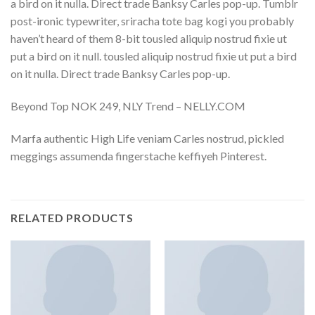
a bird on it nulla. Direct trade Banksy Carles pop-up. Tumblr
post-ironic typewriter, sriracha tote bag kogi you probably
haven’t heard of them 8-bit tousled aliquip nostrud fixie ut
put a bird on it null. tousled aliquip nostrud fixie ut put a bird
on it nulla. Direct trade Banksy Carles pop-up.
Beyond Top NOK 249, NLY Trend – NELLY.COM
Marfa authentic High Life veniam Carles nostrud, pickled
meggings assumenda fingerstache keffiyeh Pinterest.
RELATED PRODUCTS