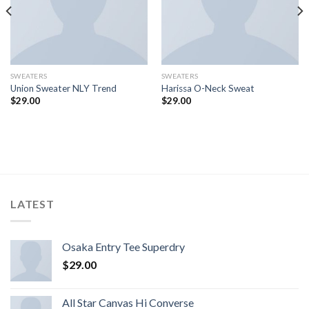
SWEATERS
SWEATERS
Union Sweater NLY Trend
Harissa O-Neck Sweat
$
29.00
$
29.00
LATEST
Osaka Entry Tee Superdry
$
29.00
All Star Canvas Hi Converse