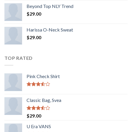
Beyond Top NLY Trend
$
29.00
Harissa O-Neck Sweat
$
29.00
TOP RATED
Pink Check Shirt
Rated
3.50
out
Classic Bag, Svea
of 5
Rated
$
29.00
3.50
out
of 5
U Era VANS