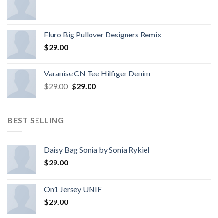
Fluro Big Pullover Designers Remix
$
29.00
Varanise CN Tee Hilfiger Denim
$
29.00
$
29.00
BEST SELLING
Daisy Bag Sonia by Sonia Rykiel
$
29.00
On1 Jersey UNIF
$
29.00