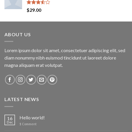
Rated
$
29.00
3.50
out
of 5
ABOUT US
Lorem ipsum dolor sit amet, consectetuer adipiscing elit, sed
diam nonummy nibh euismod tincidunt ut laoreet dolore
magna aliquam erat volutpat.
LATEST NEWS
Hello world!
16
Dec
1
Comment