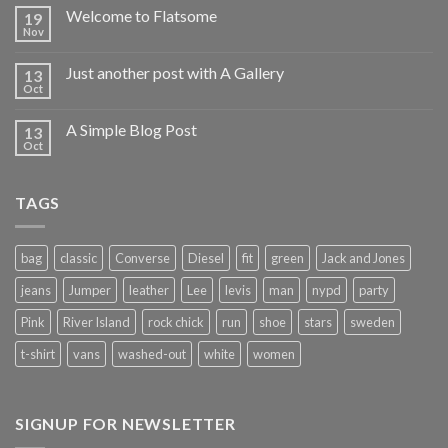
Welcome to Flatsome
19
Nov
Just another post with A Gallery
13
Oct
A Simple Blog Post
13
Oct
TAGS
bag
classic
Converse
Diesel
fit
green
Jack and Jones
jeans
Jumper
leather
Lee
levis
man
nypd
party
Pink
River Island
rock chick
run
shoe
stars
sweden
t-shirt
vans
washed-out
white
women
SIGNUP FOR NEWSLETTER