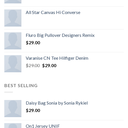
All Star Canvas Hi Converse
Fluro Big Pullover Designers Remix
$
29.00
Varanise CN Tee Hilfiger Denim
$
29.00
$
29.00
BEST SELLING
Daisy Bag Sonia by Sonia Rykiel
$
29.00
On1 Jersey UNIF