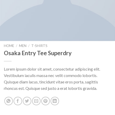
HOME
/
MEN
/
T-SHIRTS
Osaka Entry Tee Superdry
Lorem ipsum dolor sit amet, consectetur adipiscing elit.
Vestibulum iaculis massa nec velit commodo lobortis.
Quisque diam lacus, tincidunt vitae eros porta, sagittis
rhoncus est. Quisque sed justo a erat lobortis gravida.