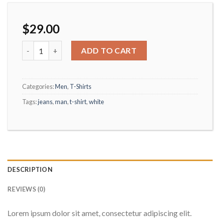
$
29.00
Osaka Entry Tee Superdry quantity
ADD TO CART
Categories:
Men
,
T-Shirts
Tags:
jeans
,
man
,
t-shirt
,
white
DESCRIPTION
REVIEWS (0)
Lorem ipsum dolor sit amet, consectetur adipiscing elit.