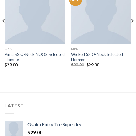
MEN
MEN
Pima SS O-Neck NOOS Selected
Wicked SS O-Neck Selected
Homme
Homme
$
29.00
$
29.00
$
29.00
LATEST
Osaka Entry Tee Superdry
$
29.00