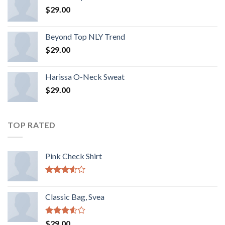
$
29.00
Beyond Top NLY Trend
$
29.00
Harissa O-Neck Sweat
$
29.00
TOP RATED
Pink Check Shirt
Rated
3.50
out
Classic Bag, Svea
of 5
Rated
$
29.00