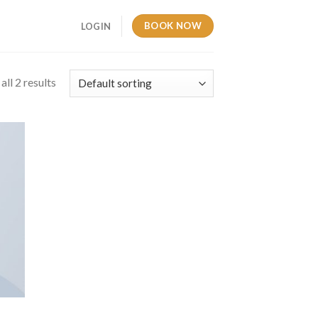
BOOK NOW
LOGIN
ll 2 results