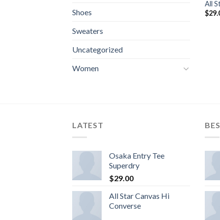
All 
Shoes
$
29.
Sweaters
Uncategorized
Women
LATEST
BES
Osaka Entry Tee
Superdry
$
29.00
All Star Canvas Hi
Converse