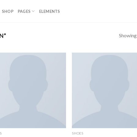
SHOP
PAGES
ELEMENTS
Showing a
N”
S
SHOES