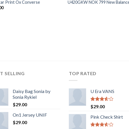
Star Print Ox Converse
U420GKW NOK 799 New Balanc
00
T SELLING
TOP RATED
Daisy Bag Sonia by
U Era VANS
Sonia Rykiel
$
29.00
Rated
$
29.00
3.50
out
On1 Jersey UNIF
of 5
Pink Check Shirt
$
29.00