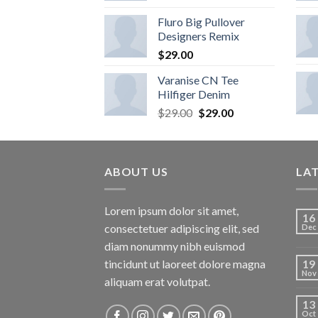
Fluro Big Pullover
Designers Remix
$
29.00
Varanise CN Tee
Hilfiger Denim
$
29.00
$
29.00
ABOUT US
LA
Lorem ipsum dolor sit amet,
16
consectetuer adipiscing elit, sed
Dec
diam nonummy nibh euismod
tincidunt ut laoreet dolore magna
19
Nov
aliquam erat volutpat.
13
Oct