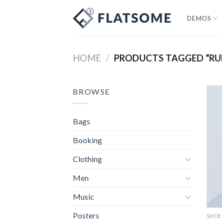
Skip
to
DEMOS
content
HOME
/
PRODUCTS TAGGED “RU
BROWSE
Bags
Booking
Clothing
Men
Music
Posters
SHOE