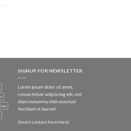
SIGNUP FOR NEWSLETTER
Lorem ipsum dolor sit amet,
consectetuer adipiscing elit, sed
ns
diam nonummy nibh euismod
man
tincidunt ut laoreet.
d
(insert contact form here)