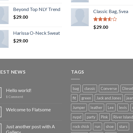
Rated
3.50
out
Beyond Top NLY Trend
Classic Bag, Svea
of 5
$
29.00
Rated
$
29.00
3.50
out
Harissa O-Neck Sweat
of 5
$
29.00
TEST NEWS
TAGS
bag
classic
Converse
Diesel
Hello world!
1
Comment
fit
green
Jack and Jones
jea
Jumper
leather
Lee
levis
Welcome to Flatsome
nypd
party
Pink
River Islan
Just another post with A
rock chick
run
shoe
stars
Gallery